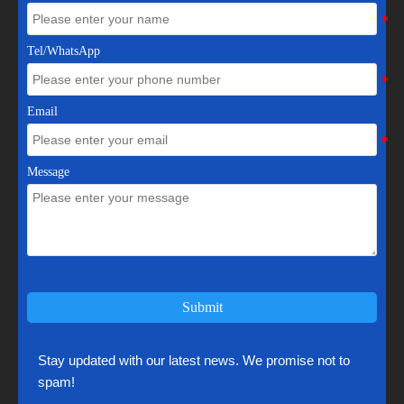
Tel/WhatsApp
Email
Message
Submit
Stay updated with our latest news. We promise not to
spam!