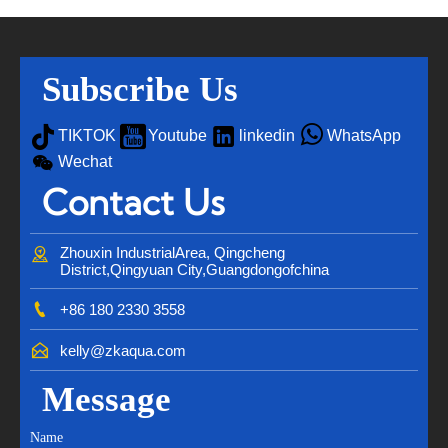
Subscribe Us




TIKTOK
Youtube
linkedin
WhatsApp

Wechat
Contact Us

Zhouxin IndustrialArea, Qingcheng 
District,Qingyuan City,Guangdongofchina

+86 180 2330 3558

kelly@zkaqua.com
Message
Name