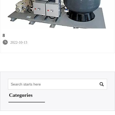
8

2022-10-13

Categories