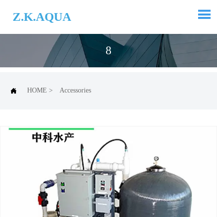

Z.K.AQUA
8

HOME
>
Accessories